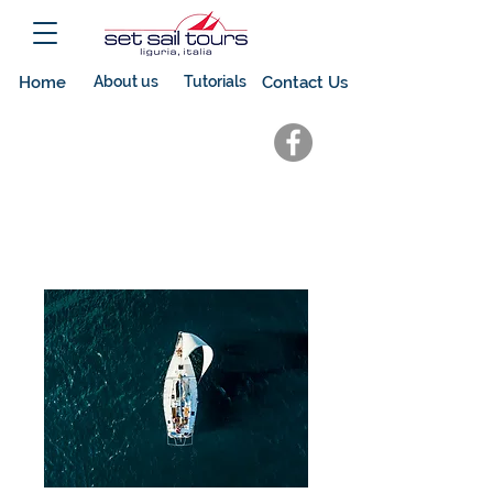
Home
About us
Tutorials
Contact Us